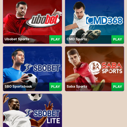
Ubobet Sports
CMD Sports
PLAY
PLAY
SBO Sportsbook
Saba Sports
PLAY
PLAY