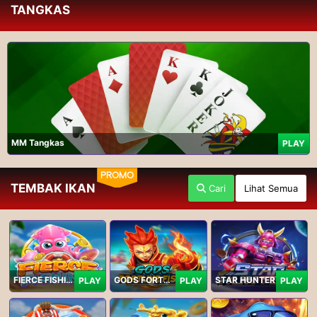
TANGKAS
MM Tangkas
PLAY
PROMO
TEMBAK IKAN
Cari
Lihat Semua
FIERCE FISHING
GODS FORTUNE FISHING
STAR HUNTER
PLAY
PLAY
PLAY