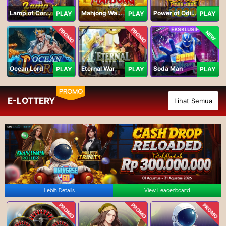
Lamp of Cornucopia
Mahjong Ways IV
Power of Odin 1000
PLAY
PLAY
PLAY
PROMO
PROMO
NEW
Ocean Lord
Eternal War
Soda Man
PLAY
PLAY
PLAY
PROMO
E-LOTTERY
Lihat Semua
Lebih Details
View Leaderboard
PROMO
PROMO
PROMO