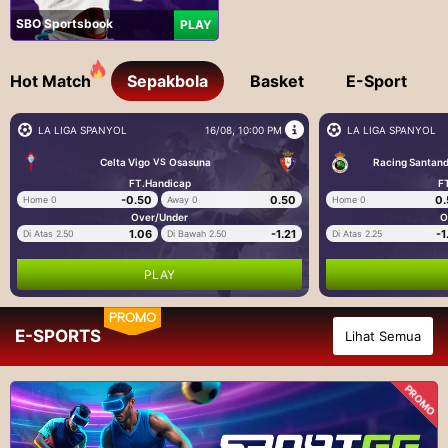
SBO Sportsbook
PLAY
Hot Match
Sepakbola
Basket
E-Sport
LA LIGA SPANYOL
16/08, 10:00 PM
LA LIGA SPANYOL
Racing Santander
VS
Villarreal
RCD Espany
FT.Handicap
F
0.50
-0.50
-0
Home 0
Away 0
Home 0
Over/Under
O
-1.31
-1.13
1
Di Atas 2.25
Di Bawah 2.25
Di Atas 2.25
PLAY
PROMO
E-SPORTS
Lihat Semua
PROMO