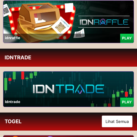
idnraffle
PLAY
IDNTRADE
Idntrade
PLAY
TOGEL
Lihat Semua