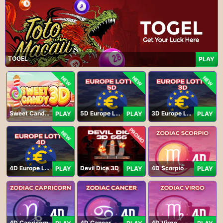
TOGEL
PLAY
NEW
NEW
NEW
Sweet Candy 3D
5D Europe Lotto
3D Europe Lotto
PLAY
PLAY
PLAY
PROMO
NEW
4D Europe Lotto
Devil Dice 3D
4D Scorpio
PLAY
PLAY
PLAY
4D Capricorn
4D Cancer
4D Virgo