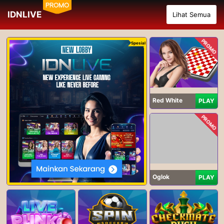
PROMO
IDNLIVE
Lihat Semua
PROMO
Spesial
Red White
PLAY
PROMO
Oglok
PLAY