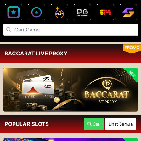
PROMO
BACCARAT LIVE PROXY
NEW
POPULAR SLOTS
Cari
Lihat Semua