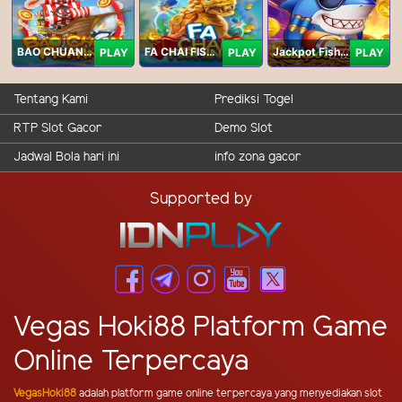
BAO CHUAN FISHING
FA CHAI FISHING
Jackpot Fishing Jili
PLAY
PLAY
PLAY
Tentang Kami
Prediksi Togel
RTP Slot Gacor
Demo Slot
Jadwal Bola hari ini
info zona gacor
Supported by
Vegas Hoki88 Platform Game
Online Terpercaya
VegasHoki88
adalah platform game online terpercaya yang menyediakan slot