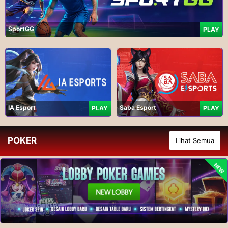
SportGG
PLAY
IA Esport
Saba Esport
PLAY
PLAY
POKER
Lihat Semua
NEW