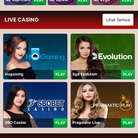
PLAY
PLAY
PLAY
LIVE CASINO
Lihat Semua
Hogaming
Sg8 Evolution
PLAY
PLAY
SBO Casino
Pragmatic Live
PLAY
PLAY