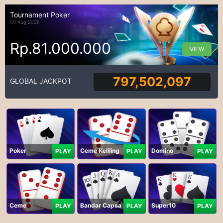
Tournament Poker
09 Aug 2026
Rp.81.000.000
VIEW
797,502,097
GLOBAL JACKPOT
Poker
Ceme Keliling
Domino
PLAY
PLAY
PLAY
Ceme
Bandar Capsa
Super10
PLAY
PLAY
PLAY