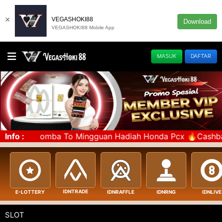
×
VEGASHOKI88
Download
VEGASHOKI88 Mobile App
MASUK
DAFTAR
mba To Mingguan Hadiah Honda Pcx 🔥Cashback 10% 🔥Free
Info :
IDNTRADE
E-LOTTERY
IDNRAFFLE
IDNRNG
IDNLIVE
SLOT