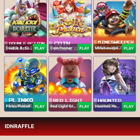
Double Action Roulette
Coin Pusher
Minesweeper Hollywood
PLAY
PLAY
PLAY
Plinko Pinball
Red Light Green Light
Haunted Haven
PLAY
PLAY
PLAY
IDNRAFFLE