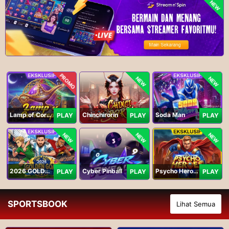
NEW
PROMO
NEW
NEW
Lamp of Cornucopia
Chinchirorin
Soda Man
PLAY
PLAY
PLAY
NEW
NEW
NEW
2026 GOLDEN GOAL RUSH
Cyber Pinball
Psycho Heroes
PLAY
PLAY
PLAY
SPORTSBOOK
Lihat Semua