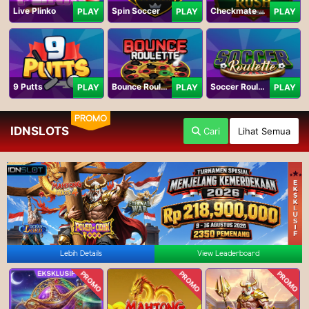
Live Plinko
Spin Soccer
Checkmate Rush
PLAY
PLAY
PLAY
9 Putts
Bounce Roulette
Soccer Roulette
PLAY
PLAY
PLAY
PROMO
IDNSLOTS
Cari
Lihat Semua
Lebih Details
View Leaderboard
PROMO
PROMO
PROMO