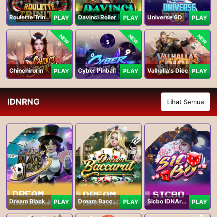
Roulette Trinity
Davinci Roller
Universe 6D
PLAY
PLAY
PLAY
NEW
NEW
NEW
Chinchirorin
Cyber Pinball
Valhalla's Dice
PLAY
PLAY
PLAY
IDNRNG
Lihat Semua
Dream Blackjack
Dream Baccarat
Sicbo IDNArcade
PLAY
PLAY
PLAY